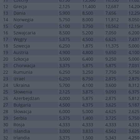
12
Grecja
2,125
11,400
12,687
14,20
13
Dania
5,900
8,500
7,656
12,25
14
Norwegia
5,750
8,000
11,812
8,050
15
Cypr
5,100
3,750
10,562
12,15
16
Szwajcaria
8,500
5,200
7,050
6,200
17
Węgry
5,875
4,500
6,625
7,437
18
Szwecja
6,250
1,875
11,375
5,000
19
Austria
4,900
4,800
9,650
4,100
20
Szkocja
3,500
6,400
9,250
5,000
21
Chorwacja
3,375
5,875
5,875
7,031
22
Rumunia
6,250
3,250
7,750
5,750
23
Izrael
6,250
8,750
2,875
2,875
24
Ukraina
5,700
4,100
3,600
8,312
25
Słowenia
2,125
3,875
9,093
6,375
26
Azerbejdżan
4,000
5,875
2,875
5,812
27
Bułgaria
4,500
4,375
3,625
5,187
28
Słowacja
6,000
5,000
4,625
2,625
29
Serbia
5,375
1,400
3,725
5,750
30
Rosja
4,333
4,333
4,333
4,333
31
Islandia
3,000
3,833
4,562
3,625
32
Irlandia
3,375
1,500
5,343
4,250