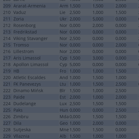
209
Ararat-Armenia
Arm
1,500
1,500
2,000
210
Vaduz
Lie
2,500
1,000
1,500
211
Zoria
Ukr
2,000
5,000
0,000
212
Rosenborg
Nor
0,000
2,000
0,000
213
Fredrikstad
Nor
0,000
0,000
0,000
214
Viking Stavanger
Nor
2,500
0,000
0,000
215
Tromso
Nor
0,000
0,000
2,000
216
Lillestrom
Nor
2,000
0,000
0,000
217
Aris Limassol
Cyp
1,500
3,000
0,000
218
Apollon Limassol
Cyp
5,000
0,000
0,000
219
HB
Fro
1,000
1,000
1,500
220
Atletic Escaldes
And
1,000
1,500
1,000
221
FK Panevezys
Ltu
1,000
1,500
2,500
222
Dinamo Mińsk
Blr
1,500
1,000
2,500
223
Paide
Est
2,000
1,000
2,000
224
Dudelange
Lux
2,500
1,500
1,500
225
Paks
Hun
0,000
0,000
2,500
226
Zimbru
Mda
0,000
1,500
1,500
227
Dila
Geo
1,000
2,000
0,000
228
Sutjeska
Mne
1,500
1,500
0,000
229
Vllaznia
Alb
1,500
1,000
1,000