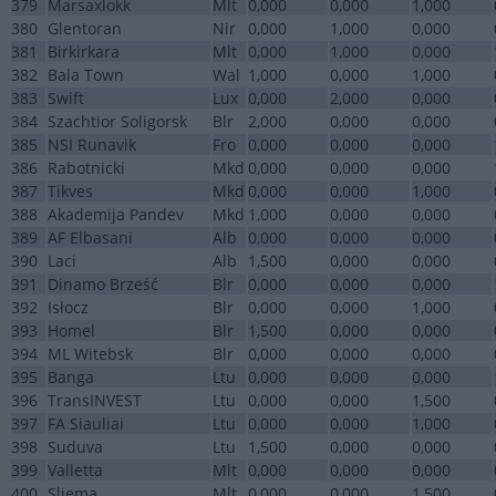
379
Marsaxlokk
Mlt
0,000
0,000
1,000
380
Glentoran
Nir
0,000
1,000
0,000
381
Birkirkara
Mlt
0,000
1,000
0,000
382
Bala Town
Wal
1,000
0,000
1,000
383
Swift
Lux
0,000
2,000
0,000
384
Szachtior Soligorsk
Blr
2,000
0,000
0,000
385
NSI Runavik
Fro
0,000
0,000
0,000
386
Rabotnicki
Mkd
0,000
0,000
0,000
387
Tikves
Mkd
0,000
0,000
1,000
388
Akademija Pandev
Mkd
1,000
0,000
0,000
389
AF Elbasani
Alb
0,000
0,000
0,000
390
Laci
Alb
1,500
0,000
0,000
391
Dinamo Brześć
Blr
0,000
0,000
0,000
392
Isłocz
Blr
0,000
0,000
1,000
393
Homel
Blr
1,500
0,000
0,000
394
ML Witebsk
Blr
0,000
0,000
0,000
395
Banga
Ltu
0,000
0,000
0,000
396
TransINVEST
Ltu
0,000
0,000
1,500
397
FA Siauliai
Ltu
0,000
0,000
1,000
398
Suduva
Ltu
1,500
0,000
0,000
399
Valletta
Mlt
0,000
0,000
0,000
400
Sliema
Mlt
0,000
0,000
1,500