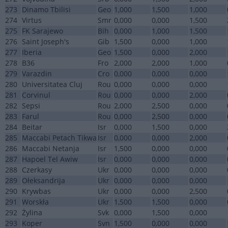
273
Dinamo Tbilisi
Geo
1,000
1,500
1,000
274
Virtus
Smr
0,000
0,000
1,500
275
FK Sarajewo
Bih
0,000
1,000
1,500
276
Saint Joseph's
Gib
1,500
0,000
1,000
277
Iberia
Geo
1,500
0,000
2,000
278
B36
Fro
2,000
2,000
1,000
279
Varazdin
Cro
0,000
0,000
0,000
280
Universitatea Cluj
Rou
0,000
0,000
0,000
281
Corvinul
Rou
0,000
0,000
2,000
282
Sepsi
Rou
2,000
2,500
0,000
283
Farul
Rou
0,000
2,500
0,000
284
Beitar
Isr
0,000
1,500
0,000
285
Maccabi Petach Tikwa
Isr
0,000
0,000
2,000
286
Maccabi Netanja
Isr
1,500
0,000
0,000
287
Hapoel Tel Awiw
Isr
0,000
0,000
0,000
288
Czerkasy
Ukr
0,000
0,000
0,000
289
Ołeksandrija
Ukr
0,000
0,000
0,000
290
Krywbas
Ukr
0,000
0,000
2,500
291
Worskła
Ukr
1,500
1,500
0,000
292
Żylina
Svk
0,000
1,500
0,000
293
Koper
Svn
1,500
0,000
0,000