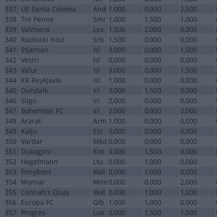
337
UE Santa Coloma
And
1,000
0,000
2,500
338
Tre Penne
Smr
1,000
1,500
1,000
339
Valmiera
Lva
1,500
2,000
0,000
340
Radnicki Nisz
Srb
1,500
0,000
0,000
341
Stjarnan
Isl
0,000
0,000
1,500
342
Vestri
Isl
0,000
0,000
0,000
343
Valur
Isl
0,000
0,000
1,500
344
KR Reykjavik
Isl
1,000
0,000
0,000
345
Dundalk
Irl
0,000
1,500
0,000
346
Sligo
Irl
2,000
0,000
0,000
347
Bohemian FC
Irl
0,000
0,000
0,000
348
Ararat
Arm
1,000
0,000
0,000
349
Kalju
Est
0,000
0,000
0,000
350
Vardar
Mkd
0,000
0,000
0,000
351
Dukagjini
Kos
0,000
1,500
0,000
352
Hegelmann
Ltu
0,000
1,000
0,000
353
Penybont
Wal
0,000
1,000
0,000
354
Mornar
Mne
0,000
0,000
2,000
355
Connah's Quay
Wal
0,000
1,000
1,000
356
Europa FC
Gib
1,000
1,000
0,000
357
Progres
Lux
0,000
1,500
1,500