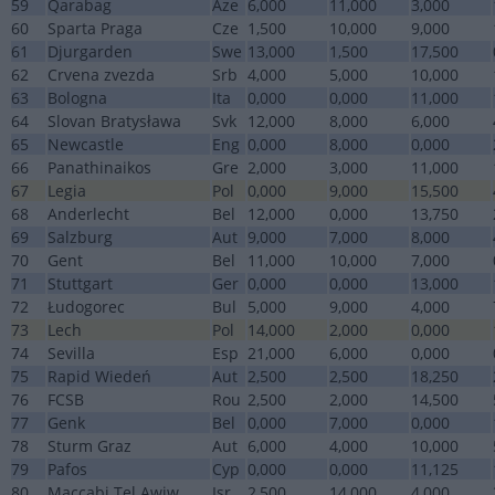
59
Qarabag
Aze
6,000
11,000
3,000
60
Sparta Praga
Cze
1,500
10,000
9,000
61
Djurgarden
Swe
13,000
1,500
17,500
62
Crvena zvezda
Srb
4,000
5,000
10,000
63
Bologna
Ita
0,000
0,000
11,000
64
Slovan Bratysława
Svk
12,000
8,000
6,000
65
Newcastle
Eng
0,000
8,000
0,000
66
Panathinaikos
Gre
2,000
3,000
11,000
67
Legia
Pol
0,000
9,000
15,500
68
Anderlecht
Bel
12,000
0,000
13,750
69
Salzburg
Aut
9,000
7,000
8,000
70
Gent
Bel
11,000
10,000
7,000
71
Stuttgart
Ger
0,000
0,000
13,000
72
Łudogorec
Bul
5,000
9,000
4,000
73
Lech
Pol
14,000
2,000
0,000
74
Sevilla
Esp
21,000
6,000
0,000
75
Rapid Wiedeń
Aut
2,500
2,500
18,250
76
FCSB
Rou
2,500
2,000
14,500
77
Genk
Bel
0,000
7,000
0,000
78
Sturm Graz
Aut
6,000
4,000
10,000
79
Pafos
Cyp
0,000
0,000
11,125
80
Maccabi Tel Awiw
Isr
2,500
14,000
4,000