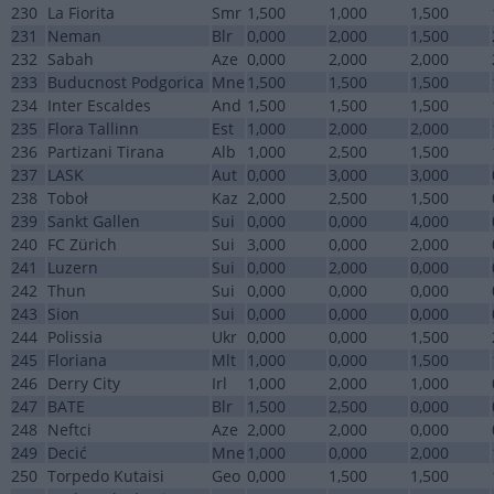
230
La Fiorita
Smr
1,500
1,000
1,500
231
Neman
Blr
0,000
2,000
1,500
232
Sabah
Aze
0,000
2,000
2,000
233
Buducnost Podgorica
Mne
1,500
1,500
1,500
234
Inter Escaldes
And
1,500
1,500
1,500
235
Flora Tallinn
Est
1,000
2,000
2,000
236
Partizani Tirana
Alb
1,000
2,500
1,500
237
LASK
Aut
0,000
3,000
3,000
238
Toboł
Kaz
2,000
2,500
1,500
239
Sankt Gallen
Sui
0,000
0,000
4,000
240
FC Zürich
Sui
3,000
0,000
2,000
241
Luzern
Sui
0,000
2,000
0,000
242
Thun
Sui
0,000
0,000
0,000
243
Sion
Sui
0,000
0,000
0,000
244
Polissia
Ukr
0,000
0,000
1,500
245
Floriana
Mlt
1,000
0,000
1,500
246
Derry City
Irl
1,000
2,000
1,000
247
BATE
Blr
1,500
2,500
0,000
248
Neftci
Aze
2,000
2,000
0,000
249
Decić
Mne
1,000
0,000
2,000
250
Torpedo Kutaisi
Geo
0,000
1,500
1,500