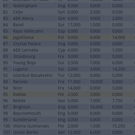
81
Nottingham
Eng
0,000
0,000
0,000
82
Celje
Svn
0,000
2,500
9,500
83
AEK Ateny
Gre
0,000
3,000
2,000
84
Basel
Sui
17,000
1,500
0,000
85
Rayo Vallecano
Esp
0,000
0,000
0,000
86
Jagiellonia
Pol
0,000
0,000
14,000
87
Crystal Palace
Eng
0,000
0,000
0,000
88
AEK Larnaka
Cyp
4,000
2,000
1,500
89
Strasbourg
Fra
0,000
0,000
0,000
90
Young Boys
Sui
2,500
7,000
6,000
91
Lugano
Sui
2,000
3,000
14,250
92
Istanbul Basaksehir
Tur
12,000
0,000
5,000
93
Rennes
Fra
11,000
10,000
0,000
94
Nice
Fra
14,000
0,000
3,000
95
Raków
Pol
2,500
3,000
0,000
96
Molde
Nor
5,000
7,000
7,750
97
Brighton
Eng
0,000
16,000
0,000
98
Bournemouth
Eng
0,000
0,000
0,000
99
Sunderland
Eng
0,000
0,000
0,000
100
Vitoria Guimaraes
Por
2,000
1,500
15,250
101
Union Berlin
Ger
12,000
6,000
0,000