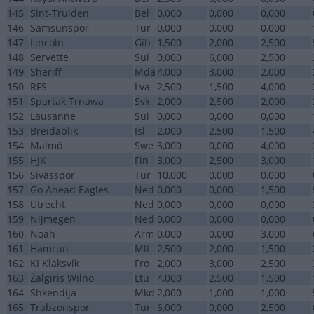
145
Sint-Truiden
Bel
0,000
0,000
0,000
146
Samsunspor
Tur
0,000
0,000
0,000
147
Lincoln
Gib
1,500
2,000
2,500
148
Servette
Sui
0,000
6,000
2,500
149
Sheriff
Mda
4,000
3,000
2,000
150
RFS
Lva
2,500
1,500
4,000
151
Spartak Trnawa
Svk
2,000
2,500
2,000
152
Lausanne
Sui
0,000
0,000
0,000
153
Breidablik
Isl
2,000
2,500
1,500
154
Malmö
Swe
3,000
0,000
4,000
155
HJK
Fin
3,000
2,500
3,000
156
Sivasspor
Tur
10,000
0,000
0,000
157
Go Ahead Eagles
Ned
0,000
0,000
1,500
158
Utrecht
Ned
0,000
0,000
0,000
159
Nijmegen
Ned
0,000
0,000
0,000
160
Noah
Arm
0,000
0,000
3,000
161
Hamrun
Mlt
2,500
2,000
1,500
162
KI Klaksvik
Fro
2,000
3,000
2,500
163
Żalgiris Wilno
Ltu
4,000
2,500
1,500
164
Shkendija
Mkd
2,000
1,000
1,000
165
Trabzonspor
Tur
6,000
0,000
2,500