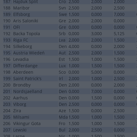
187
Hajduk Split
Cro
2,500
2,000
2,000
188
Maribor
Svn
2,500
2,000
2,500
189
Elfsborg
Swe
1,500
0,000
7,000
190
Aris Saloniki
Gre
2,000
2,000
0,000
191
OFI
Gre
0,000
0,000
0,000
192
Backa Topola
Srb
0,000
3,000
5,125
193
Riga FC
Lva
2,000
2,000
1,500
194
Silkeborg
Den
4,000
0,000
2,000
195
Austria Wiedeń
Aut
2,500
2,000
1,500
196
Levadia
Est
1,500
1,000
1,500
197
Differdange
Lux
1,000
1,500
1,500
198
Aberdeen
Sco
0,000
5,000
0,000
199
Saint Patrick's
Irl
2,000
1,000
2,500
200
Brondby
Den
2,000
0,000
2,000
201
Nordsjaelland
Den
0,000
7,000
0,000
202
Aarhus
Den
0,000
1,500
0,000
203
Viborg
Den
2,500
0,000
0,000
204
Zira
Aze
1,500
0,000
2,500
205
Milsami
Mda
1,500
1,000
1,500
206
Vikingur Gota
Fro
1,500
1,000
1,500
207
Lewski
Bul
2,000
2,500
0,000
208
Larne
Nir
1,000
1,500
2,500