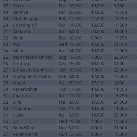
17
Porto
Por
18,000
19,000
9,750
18
Benfica
Por
25,000
14,000
18,750
19
Club Brugge
Bel
17,000
21,000
15,750
20
Sporting CP
Por
14,000
12,000
14,500
21
Atalanta
Ita
0,000
28,000
21,000
22
Betis
Esp
16,000
6,000
19,250
23
PSV
Ned
11,000
17,000
21,250
24
Milan
Ita
24,000
16,000
19,000
25
Manchester United
Eng
19,000
7,000
32,500
26
Freiburg
Ger
15,000
13,000
0,000
27
Eintracht Frankfurt
Ger
16,000
7,000
23,000
28
Olympiakos Pireus
Gre
3,000
17,000
18,500
29
Napoli
Ita
25,000
17,000
0,000
30
Fenerbahce
Tur
17,000
14,000
11,250
31
Juventus
Ita
17,000
0,000
16,250
32
Lille
Fra
0,000
17,000
24,000
33
Szachtar
Ukr
11,000
10,000
11,000
34
Lazio
Ita
6,000
18,000
26,000
35
AZ
Ned
19,000
4,000
12,500
36
Bodo/Glimt
Nor
3,000
8,000
21,000
37
Ferencvaros
Hun
12,000
9,000
10,000