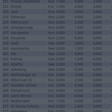
251
Puskas Akademia
Hun
1,500
0,000
2,500
252
Osijek
Cro
1,500
2,000
2,000
253
Gyor
Hun
0,000
0,000
0,000
254
Fehervar
Hun
2,500
0,000
2,000
255
Debreczyn
Hun
0,000
2,000
0,000
256
Zalaegerszeg
Hun
0,000
1,500
0,000
257
Kecskemet
Hun
0,000
1,500
0,000
258
Kisvarda
Hun
2,000
0,000
0,000
259
GAIS
Swe
0,000
0,000
0,000
260
Hammarby
Swe
0,000
1,500
0,000
261
AIK
Swe
2,500
0,000
0,000
262
Kalmar
Swe
0,000
1,500
0,000
263
Mjällby
Swe
0,000
0,000
0,000
264
Göteborg
Swe
0,000
0,000
0,000
265
Wolfsberger AC
Aut
2,500
0,000
0,000
266
Hibernian FC
Sco
0,000
2,500
0,000
267
Dundee United
Sco
2,000
0,000
0,000
268
Kilmarnock
Sco
0,000
0,000
2,500
269
Saint Mirren
Sco
0,000
0,000
2,000
270
Motherwell
Sco
1,500
0,000
0,000
271
FC Santa Coloma
And
0,000
2,000
0,000
272
Vojvodina
Srb
0,000
1,500
2,000