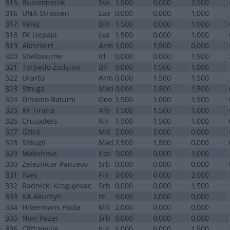
315
Rużomberok
Svk
1,500
0,000
2,500
316
UNA Strassen
Lux
0,000
0,000
1,000
317
Velez
Bih
1,500
0,000
1,000
318
FK Liepaja
Lva
1,500
0,000
1,000
319
Alaszkert
Arm
1,000
1,500
0,000
320
Shelbourne
Irl
0,000
0,000
1,500
321
Torpedo Żodzino
Blr
0,000
1,500
1,000
322
Urartu
Arm
0,000
1,500
1,500
323
Struga
Mkd
0,000
2,500
1,500
324
Dinamo Batumi
Geo
1,500
1,000
1,500
325
KF Tirana
Alb
1,500
1,500
1,000
326
Crusaders
Nir
1,500
1,500
1,000
327
Gżira
Mlt
2,000
2,000
0,000
328
Shkupi
Mkd
2,500
1,500
0,000
329
Malisheva
Kos
0,000
0,000
1,000
330
Zeleznicar Pancevo
Srb
0,000
0,000
0,000
331
Ilves
Fin
0,000
0,000
2,000
332
Radnicki Kragujevac
Srb
0,000
0,000
1,500
333
KA Akureyri
Isl
0,000
2,000
0,000
334
Hibernians Paola
Mlt
2,000
0,000
0,000
335
Novi Pazar
Srb
0,000
0,000
0,000
336
Cliftonville
Nir
1,000
0,000
1,500