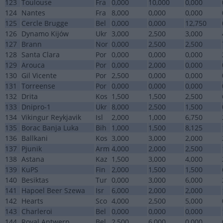
123
Toulouse
Fra
0,000
10,000
0,000
124
Nantes
Fra
8,000
0,000
0,000
125
Cercle Brugge
Bel
0,000
0,000
12,750
126
Dynamo Kijów
Ukr
3,000
2,500
3,000
127
Brann
Nor
0,000
2,500
2,500
128
Santa Clara
Por
0,000
0,000
0,000
129
Arouca
Por
0,000
2,000
0,000
130
Gil Vicente
Por
2,500
0,000
0,000
131
Torreense
Por
0,000
0,000
0,000
132
Drita
Kos
1,500
1,500
2,500
133
Dnipro-1
Ukr
8,000
2,500
1,500
134
Vikingur Reykjavik
Isl
2,000
1,000
6,750
135
Borac Banja Luka
Bih
1,000
1,500
8,125
136
Ballkani
Kos
3,000
3,000
2,000
137
Pjunik
Arm
4,000
2,000
2,500
138
Astana
Kaz
1,500
3,000
4,000
139
KuPS
Fin
2,000
1,500
1,500
140
Besiktas
Tur
0,000
3,000
6,000
141
Hapoel Beer Szewa
Isr
6,000
2,000
2,000
142
Hearts
Sco
4,000
2,500
5,000
143
Charleroi
Bel
0,000
0,000
0,000
144
Royal Antwerp
Bel
2,500
6,000
0,000