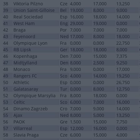
38
Viktoria Pilzno
Cze
4,000
17,000
13,250
39
Union Saint-Gilloise
Bel
19,000
8,000
9,000
40
Real Sociedad
Esp
16,000
18,000
14,000
41
West Ham
Eng
29,000
19,000
0,000
42
Braga
Por
7,000
7,000
7,000
43
Feyenoord
Ned
17,000
8,000
18,000
44
Olympique Lyon
Fra
0,000
0,000
22,750
45
RB Lipsk
Ger
18,000
18,000
8,000
46
Kopenhaga
Den
7,000
15,000
7,375
47
Midtjylland
Den
8,000
2,500
9,250
48
Monaco
Fra
9,000
0,000
17,000
49
Rangers FC
Sco
4,000
14,000
19,250
50
Athletic
Esp
0,000
0,000
26,750
51
Galatasaray
Tur
0,000
8,000
12,750
52
Olympique Marsylia
Fra
8,000
18,000
0,000
53
Celtic
Sco
6,000
7,000
16,000
54
Dinamo Zagrzeb
Cro
7,000
9,000
14,000
55
Ajax
Ned
8,000
5,000
13,250
56
PAOK
Gre
1,500
15,000
7,750
57
Villarreal
Esp
12,000
16,000
0,000
58
Slavia Praga
Cze
6,000
15,000
4,000