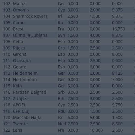
102
Mainz
Ger
0,000
0,000
0,000
103
Omonia
Cyp
3,000
2,000
5,375
104
Shamrock Rovers
Irl
2,500
1,500
9,875
105
Como
Ita
0,000
0,000
0,000
106
Brest
Fra
0,000
0,000
16,750
107
Olimpija Lublana
Svn
1,500
4,000
8,375
108
Celta
Esp
0,000
0,000
0,000
109
Rijeka
Cro
1,500
2,500
2,500
110
Girona
Esp
0,000
0,000
8,000
111
Osasuna
Esp
0,000
2,500
0,000
112
Getafe
Esp
0,000
0,000
0,000
113
Heidenheim
Ger
0,000
0,000
8,125
114
Hoffenheim
Ger
0,000
0,000
7,000
115
Köln
Ger
6,000
0,000
0,000
116
Partizan Belgrad
Srb
8,000
2,500
2,500
117
Zrinjski
Bih
2,500
3,000
2,500
118
APOEL
Cyp
2,500
2,500
9,750
119
CFR Cluj
Rou
8,000
1,500
2,500
120
Maccabi Hajfa
Isr
6,000
5,000
1,500
121
Twente
Ned
2,500
2,500
8,500
122
Lens
Fra
0,000
10,000
2,500