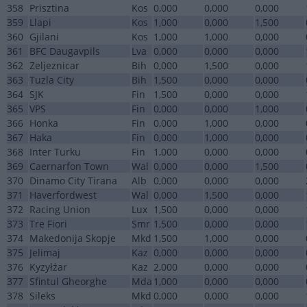
358
Prisztina
Kos
0,000
0,000
0,000
359
Llapi
Kos
1,000
0,000
1,500
360
Gjilani
Kos
1,000
1,000
0,000
361
BFC Daugavpils
Lva
0,000
0,000
0,000
362
Zeljeznicar
Bih
0,000
1,500
0,000
363
Tuzla City
Bih
1,500
0,000
0,000
364
SJK
Fin
1,500
0,000
0,000
365
VPS
Fin
0,000
0,000
1,000
366
Honka
Fin
0,000
1,000
0,000
367
Haka
Fin
0,000
1,000
0,000
368
Inter Turku
Fin
1,000
0,000
0,000
369
Caernarfon Town
Wal
0,000
0,000
1,500
370
Dinamo City Tirana
Alb
0,000
0,000
0,000
371
Haverfordwest
Wal
0,000
1,500
0,000
372
Racing Union
Lux
1,500
0,000
0,000
373
Tre Fiori
Smr
1,500
0,000
0,000
374
Makedonija Skopje
Mkd
1,500
1,000
0,000
375
Jelimaj
Kaz
0,000
0,000
0,000
376
Kyzyłżar
Kaz
2,000
0,000
0,000
377
Sfintul Gheorghe
Mda
1,000
0,000
0,000
378
Sileks
Mkd
0,000
0,000
0,000