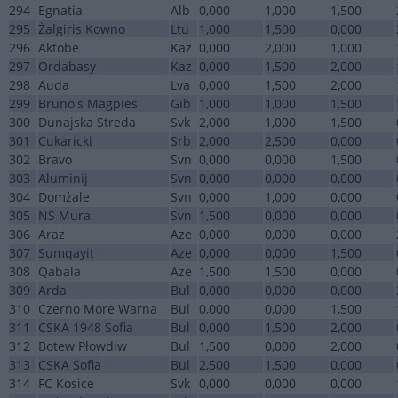
294
Egnatia
Alb
0,000
1,000
1,500
295
Żalgiris Kowno
Ltu
1,000
1,500
0,000
296
Aktobe
Kaz
0,000
2,000
1,000
297
Ordabasy
Kaz
0,000
1,500
2,000
298
Auda
Lva
0,000
1,500
2,000
299
Bruno's Magpies
Gib
1,000
1,000
1,500
300
Dunajska Streda
Svk
2,000
1,000
1,500
301
Cukaricki
Srb
2,000
2,500
0,000
302
Bravo
Svn
0,000
0,000
1,500
303
Aluminij
Svn
0,000
0,000
0,000
304
Domżale
Svn
0,000
1,000
0,000
305
NS Mura
Svn
1,500
0,000
0,000
306
Araz
Aze
0,000
0,000
0,000
307
Sumqayit
Aze
0,000
0,000
1,500
308
Qabala
Aze
1,500
1,500
0,000
309
Arda
Bul
0,000
0,000
0,000
310
Czerno More Warna
Bul
0,000
0,000
1,500
311
CSKA 1948 Sofia
Bul
0,000
1,500
2,000
312
Botew Płowdiw
Bul
1,500
0,000
2,000
313
CSKA Sofia
Bul
2,500
1,500
0,000
314
FC Kosice
Svk
0,000
0,000
0,000