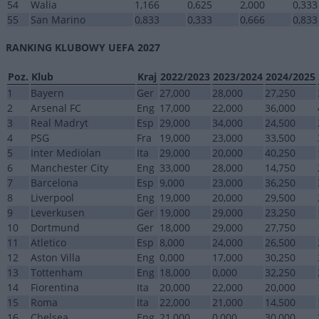
54
Walia
1,166
0,625
2,000
0,333
55
San Marino
0,833
0,333
0,666
0,833
RANKING KLUBOWY UEFA 2027
Poz.
Klub
Kraj
2022/2023
2023/2024
2024/2025
1
Bayern
Ger
27,000
28,000
27,250
2
Arsenal FC
Eng
17,000
22,000
36,000
3
Real Madryt
Esp
29,000
34,000
24,500
4
PSG
Fra
19,000
23,000
33,500
5
Inter Mediolan
Ita
29,000
20,000
40,250
6
Manchester City
Eng
33,000
28,000
14,750
7
Barcelona
Esp
9,000
23,000
36,250
8
Liverpool
Eng
19,000
20,000
29,500
9
Leverkusen
Ger
19,000
29,000
23,250
10
Dortmund
Ger
18,000
29,000
27,750
11
Atletico
Esp
8,000
24,000
26,500
12
Aston Villa
Eng
0,000
17,000
30,250
13
Tottenham
Eng
18,000
0,000
32,250
14
Fiorentina
Ita
20,000
22,000
20,000
15
Roma
Ita
22,000
21,000
14,500
16
Chelsea
Eng
21,000
0,000
30,000