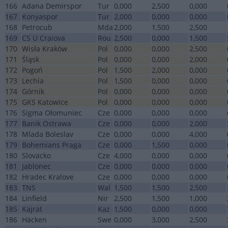
166
Adana Demirspor
Tur
0,000
2,500
0,000
167
Konyaspor
Tur
2,000
0,000
0,000
168
Petrocub
Mda
2,000
1,500
2,500
169
CS U Craiova
Rou
2,500
0,000
1,500
170
Wisła Kraków
Pol
0,000
0,000
2,500
171
Śląsk
Pol
0,000
0,000
2,000
172
Pogoń
Pol
1,500
2,000
0,000
173
Lechia
Pol
1,500
0,000
0,000
174
Górnik
Pol
0,000
0,000
0,000
175
GKS Katowice
Pol
0,000
0,000
0,000
176
Sigma Ołomuniec
Cze
0,000
0,000
0,000
177
Banik Ostrawa
Cze
0,000
0,000
2,000
178
Mlada Boleslav
Cze
0,000
0,000
4,000
179
Bohemians Praga
Cze
0,000
1,500
0,000
180
Slovacko
Cze
4,000
0,000
0,000
181
Jablonec
Cze
0,000
0,000
0,000
182
Hradec Kralove
Cze
0,000
0,000
0,000
183
TNS
Wal
1,500
1,500
2,500
184
Linfield
Nir
2,500
1,500
1,000
185
Kajrat
Kaz
1,500
0,000
0,000
186
Häcken
Swe
0,000
3,000
2,500