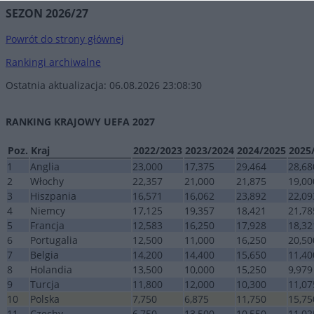
SEZON 2026/27
Powrót do strony głównej
Rankingi archiwalne
Ostatnia aktualizacja: 06.08.2026 23:08:30
RANKING KRAJOWY UEFA 2027
Poz.
Kraj
2022/2023
2023/2024
2024/2025
2025
1
Anglia
23,000
17,375
29,464
28,68
2
Włochy
22,357
21,000
21,875
19,00
3
Hiszpania
16,571
16,062
23,892
22,09
4
Niemcy
17,125
19,357
18,421
21,78
5
Francja
12,583
16,250
17,928
18,32
6
Portugalia
12,500
11,000
16,250
20,50
7
Belgia
14,200
14,400
15,650
11,40
8
Holandia
13,500
10,000
15,250
9,979
9
Turcja
11,800
12,000
10,300
11,07
10
Polska
7,750
6,875
11,750
15,75
11
Czechy
6,750
13,500
10,550
11,02