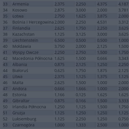
33
Armenia
2,375
2,250
4,375
4,187
34
Kosowo
2,875
3,000
2,000
3,781
35
Łotwa
2,750
1,625
3,875
2,000
36
Bośnia i Hercegowina
2,000
2,250
4,531
3,312
37
Finlandia
2,625
1,750
2,250
3,625
38
Kazachstan
1,125
3,125
3,000
3,625
39
Liechtenstein
6,500
0,500
0,500
1,000
40
Mołdawia
3,750
2,000
2,125
1,500
41
Wyspy Owcze
2,250
2,750
1,500
1,750
42
Macedonia Północna
1,625
1,500
0,666
3,343
43
Albania
0,875
2,125
1,250
2,250
44
Białoruś
0,625
1,750
1,875
2,125
45
Litwa
2,375
1,125
1,375
1,125
46
Malta
2,625
1,500
1,000
2,000
47
Andora
0,666
1,666
1,000
2,000
48
Estonia
1,166
0,125
1,625
1,625
49
Gibraltar
0,875
0,166
1,500
3,333
50
Irlandia Północna
1,250
1,125
1,500
1,750
51
Gruzja
1,125
1,250
1,250
1,125
52
Luksemburg
1,125
2,250
1,250
0,750
53
Czarnogóra
1,000
1,333
2,500
1,000