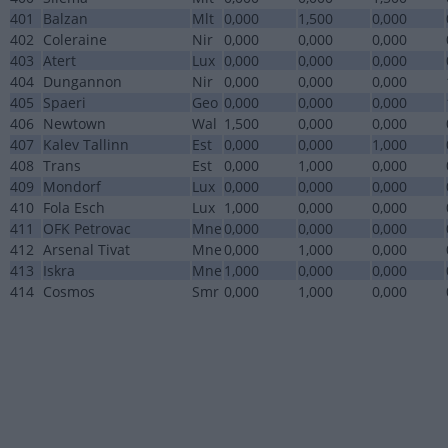
401
Balzan
Mlt
0,000
1,500
0,000
402
Coleraine
Nir
0,000
0,000
0,000
403
Atert
Lux
0,000
0,000
0,000
404
Dungannon
Nir
0,000
0,000
0,000
405
Spaeri
Geo
0,000
0,000
0,000
406
Newtown
Wal
1,500
0,000
0,000
407
Kalev Tallinn
Est
0,000
0,000
1,000
408
Trans
Est
0,000
1,000
0,000
409
Mondorf
Lux
0,000
0,000
0,000
410
Fola Esch
Lux
1,000
0,000
0,000
411
OFK Petrovac
Mne
0,000
0,000
0,000
412
Arsenal Tivat
Mne
0,000
1,000
0,000
413
Iskra
Mne
1,000
0,000
0,000
414
Cosmos
Smr
0,000
1,000
0,000